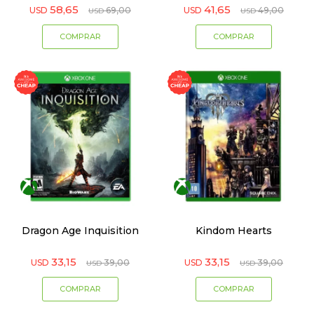
58,65
41,65
USD
69,00
USD
49,00
USD
USD
Dragon Age Inquisition
Kindom Hearts
33,15
33,15
USD
39,00
USD
39,00
USD
USD