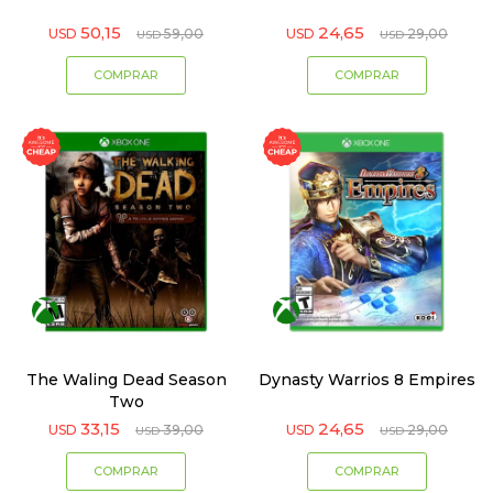
50,15
24,65
USD
59,00
USD
29,00
USD
USD
The Waling Dead Season
Dynasty Warrios 8 Empires
Two
33,15
24,65
USD
39,00
USD
29,00
USD
USD