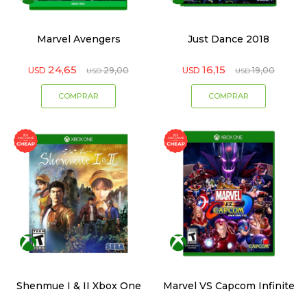
Marvel Avengers
Just Dance 2018
24,65
16,15
USD
29,00
USD
19,00
USD
USD
Shenmue I & II Xbox One
Marvel VS Capcom Infinite