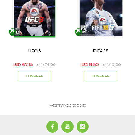
UFC 3
FIFA 18
67,15
8,50
USD
79,00
USD
10,00
USD
USD
MOSTRANDO
30
DE
30


