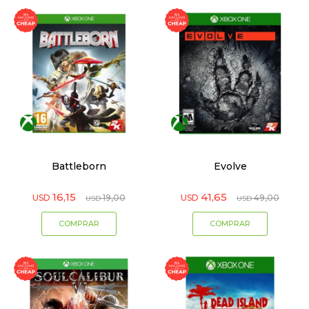
Battleborn
Evolve
16,15
41,65
USD
19,00
USD
49,00
USD
USD