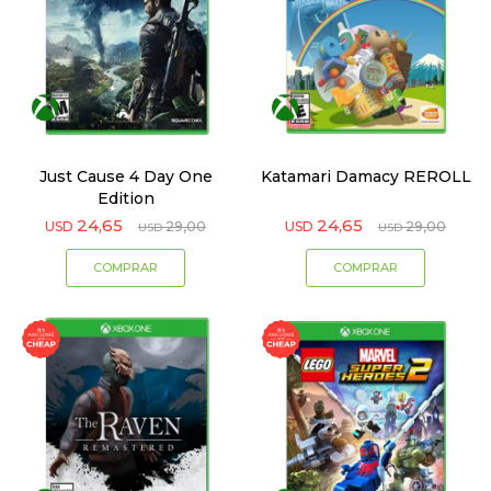
Just Cause 4 Day One
Katamari Damacy REROLL
Edition
24,65
24,65
USD
29,00
USD
29,00
USD
USD