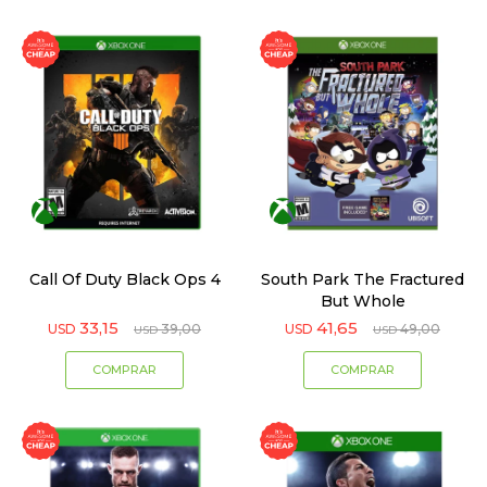
Call Of Duty Black Ops 4
South Park The Fractured
But Whole
33,15
41,65
USD
39,00
USD
49,00
USD
USD