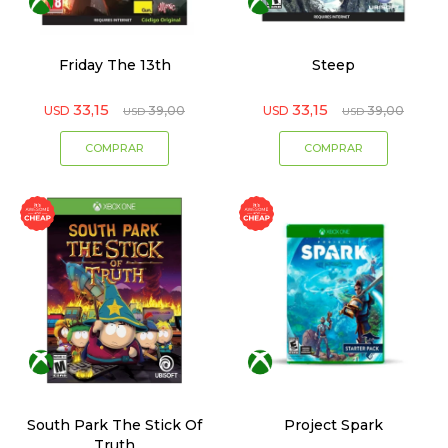
Friday The 13th
Steep
33,15
33,15
USD
39,00
USD
39,00
USD
USD
South Park The Stick Of
Project Spark
Truth