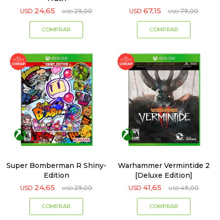
24,65
67,15
USD
29,00
USD
79,00
USD
USD
Super Bomberman R Shiny-
Warhammer Vermintide 2
Edition
[Deluxe Edition]
24,65
41,65
USD
29,00
USD
49,00
USD
USD