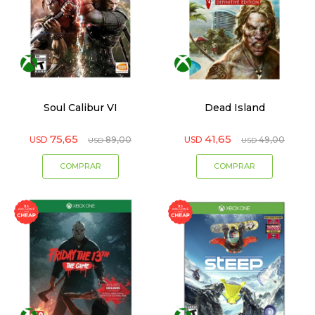
Soul Calibur VI
Dead Island
75,65
41,65
USD
89,00
USD
49,00
USD
USD