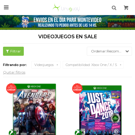

VIDEOJUEGOS EN SALE
Recomendados
Filtrando por:
Videojuegos
Compatibilidad:
Xbox One / X / S
Quitar filtros