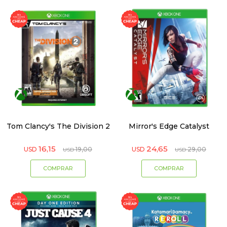
Tom Clancy's The Division 2
Mirror's Edge Catalyst
16,15
24,65
USD
19,00
USD
29,00
USD
USD