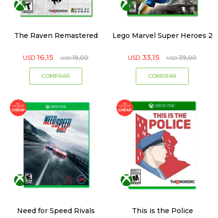
The Raven Remastered
Lego Marvel Super Heroes 2
16,15
33,15
USD
19,00
USD
39,00
USD
USD
Need for Speed Rivals
This is the Police