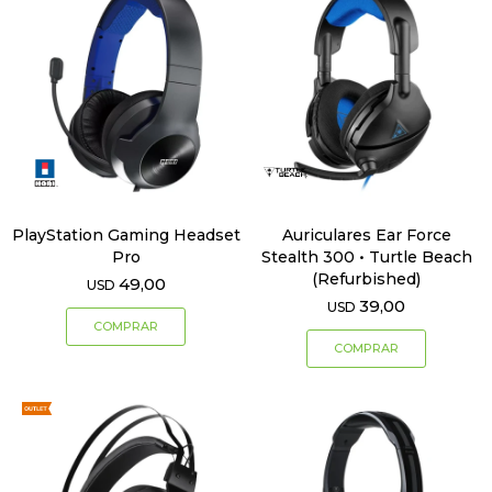
PlayStation Gaming Headset
Auriculares Ear Force
Pro
Stealth 300 • Turtle Beach
(Refurbished)
49,00
USD
39,00
USD