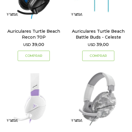
Auriculares Turtle Beach
Auriculares Turtle Beach
Recon 70P
Battle Buds - Celeste
39,00
39,00
USD
USD