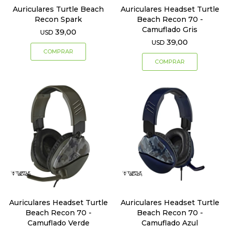
Auriculares Turtle Beach
Auriculares Headset Turtle
Recon Spark
Beach Recon 70 -
Camuflado Gris
39,00
USD
39,00
USD
Auriculares Headset Turtle
Auriculares Headset Turtle
Beach Recon 70 -
Beach Recon 70 -
Camuflado Verde
Camuflado Azul