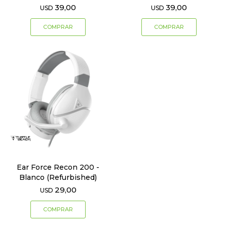
39,00
39,00
USD
USD
Ear Force Recon 200 -
Blanco (Refurbished)
29,00
USD