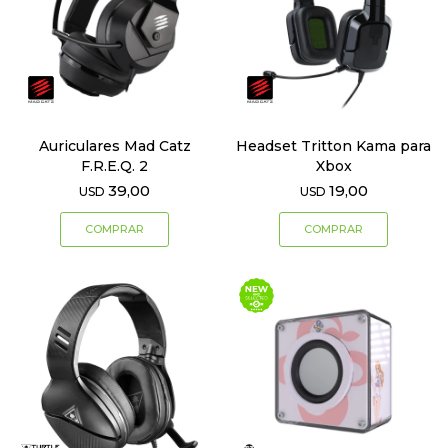
Auriculares Mad Catz
Headset Tritton Kama para
F.R.E.Q. 2
Xbox
39,00
19,00
USD
USD