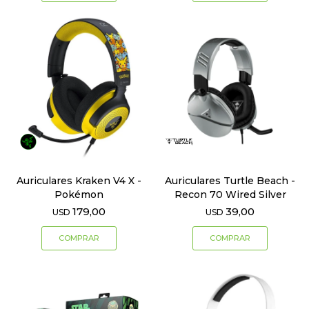
Auriculares Kraken V4 X -
Auriculares Turtle Beach -
Pokémon
Recon 70 Wired Silver
179,00
39,00
USD
USD