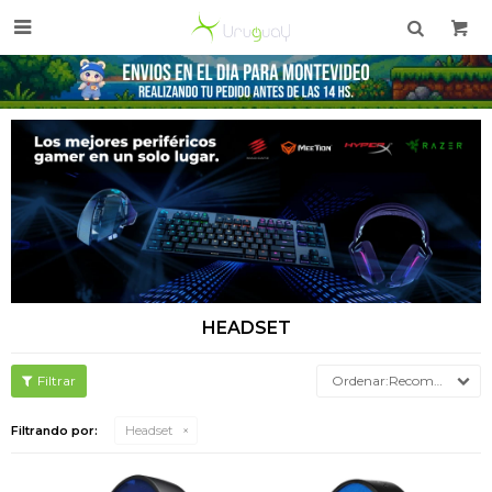

HEADSET
Recomendados
Filtrando por:
Headset