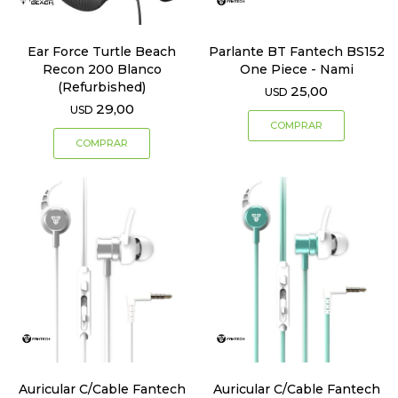
Ear Force Turtle Beach
Parlante BT Fantech BS152
Recon 200 Blanco
One Piece - Nami
(Refurbished)
25,00
USD
29,00
USD
Auricular C/Cable Fantech
Auricular C/Cable Fantech