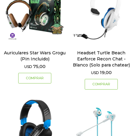
Auriculares Star Wars Grogu
Headset Turtle Beach
(Pin Incluido)
Earforce Recon Chat -
Blanco (Solo para chatear)
75,00
USD
19,00
USD