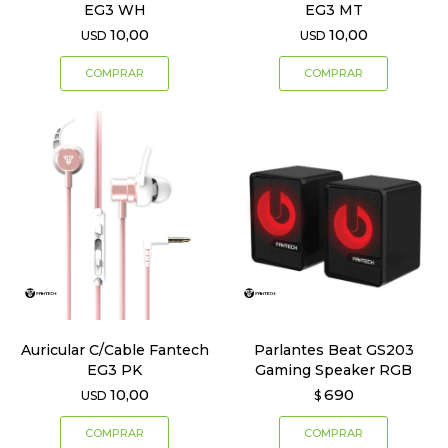
EG3 WH
EG3 MT
10,00
10,00
USD
USD
Auricular C/Cable Fantech
Parlantes Beat GS203
EG3 PK
Gaming Speaker RGB
10,00
690
USD
$