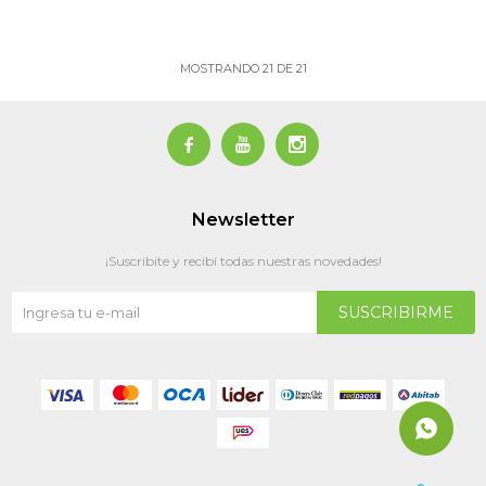
MOSTRANDO
21
DE
21



Newsletter
¡Suscribite y recibí todas nuestras novedades!
SUSCRIBIRME