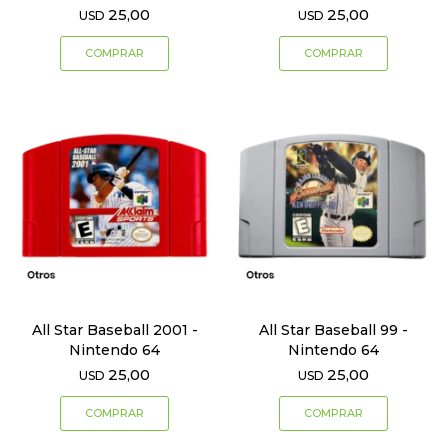
25,00
25,00
USD
USD
All Star Baseball 2001 -
All Star Baseball 99 -
Nintendo 64
Nintendo 64
25,00
25,00
USD
USD