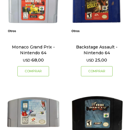
Monaco Grand Prix -
Backstage Assault -
Nintendo 64
Nintendo 64
68,00
25,00
USD
USD