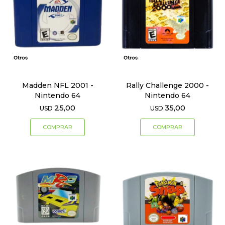
Madden NFL 2001 -
Rally Challenge 2000 -
Nintendo 64
Nintendo 64
25,00
35,00
USD
USD