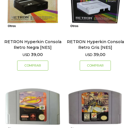
RETRON Hyperkin Consola
RETRON Hyperkin Consola
Retro Negra [NES]
Retro Gris [NES]
39,00
39,00
USD
USD