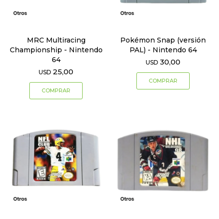
MRC Multiracing
Pokémon Snap (versión
Championship - Nintendo
PAL) - Nintendo 64
64
30,00
USD
25,00
USD