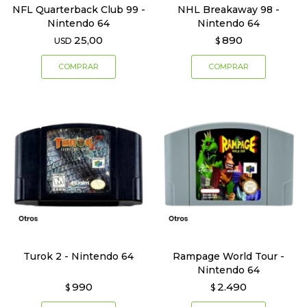
NFL Quarterback Club 99 -
NHL Breakaway 98 -
Nintendo 64
Nintendo 64
25,00
890
USD
$
Turok 2 - Nintendo 64
Rampage World Tour -
Nintendo 64
990
2.490
$
$