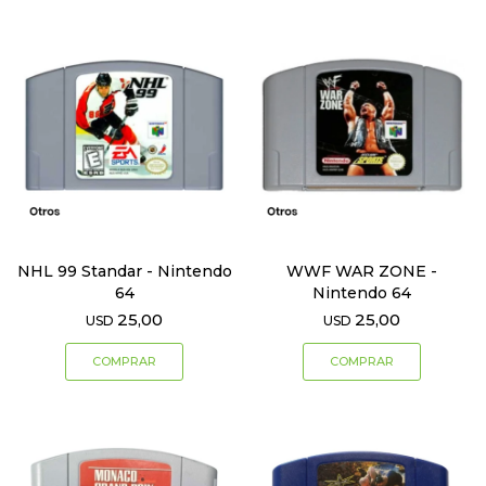
NHL 99 Standar - Nintendo
WWF WAR ZONE -
64
Nintendo 64
25,00
25,00
USD
USD