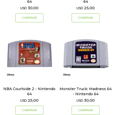
64
64
30,00
25,00
USD
USD
NBA Courtside 2 - Nintendo
Monster Truck: Madness 64
64
- Nintendo 64
25,00
30,00
USD
USD