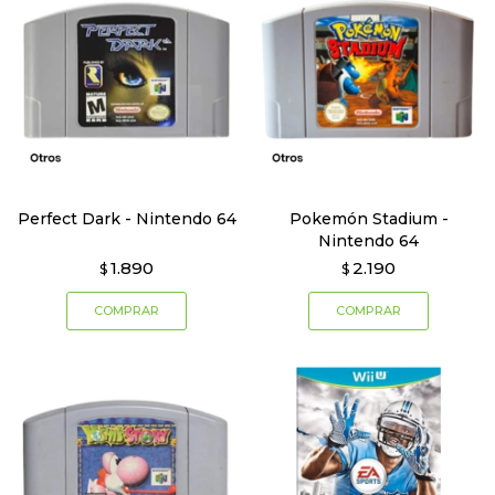
Perfect Dark - Nintendo 64
Pokemón Stadium -
Nintendo 64
1.890
2.190
$
$