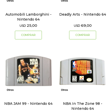
Automobili Lamborghini -
Deadly Arts - Nintendo 64
Nintendo 64
25,00
69,00
USD
USD
NBA JAM 99 - Nintendo 64
NBA In The Zone 98 -
Nintendo 64