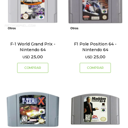
F-1 World Grand Prix -
F1 Pole Position 64 -
Nintendo 64
Nintendo 64
25,00
25,00
USD
USD