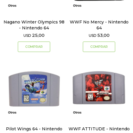
Nagano Winter Olympics 98
WWF No Mercy - Nintendo
- Nintendo 64
64
25,00
53,00
USD
USD
Pilot Wings 64 - Nintendo
WWF ATTITUDE - Nintendo