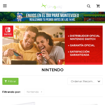

NINTENDO
Recomendados
Filtrando por:
Nintendo