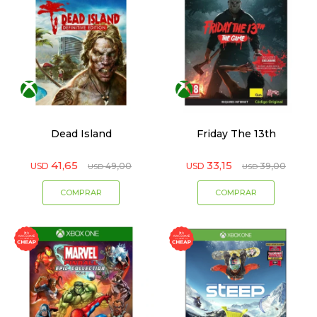
Dead Island
Friday The 13th
41,65
33,15
USD
49,00
USD
39,00
USD
USD