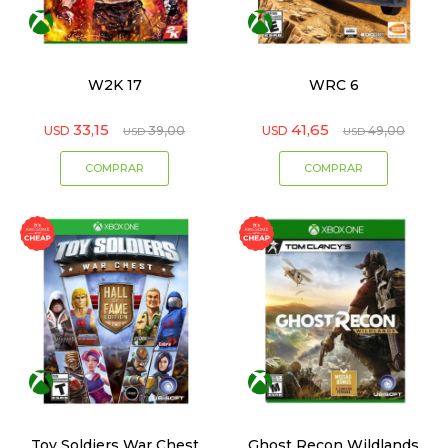
W2K 17
WRC 6
33,15
41,65
USD
39,00
USD
49,00
USD
USD
Toy Soldiers War Chest
Ghost Recon Wildlands