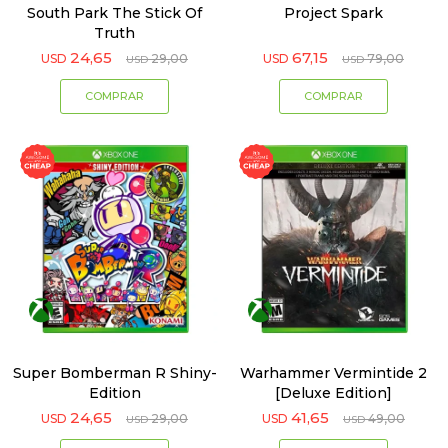
South Park The Stick Of
Project Spark
Truth
24,65
67,15
USD
29,00
USD
79,00
USD
USD
Super Bomberman R Shiny-
Warhammer Vermintide 2
Edition
[Deluxe Edition]
24,65
41,65
USD
29,00
USD
49,00
USD
USD