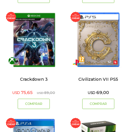
Crackdown 3
Civilization VII PS5
75,65
69,00
USD
89,00
USD
USD