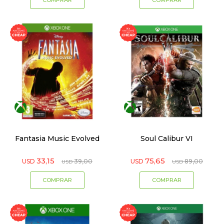
Fantasia Music Evolved
Soul Calibur VI
33,15
75,65
USD
39,00
USD
89,00
USD
USD