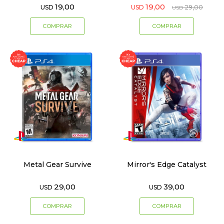
19,00
19,00
USD
USD
29,00
USD
Metal Gear Survive
Mirror's Edge Catalyst
29,00
39,00
USD
USD