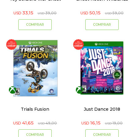
33,15
50,15
USD
39,00
USD
59,00
USD
USD
Trials Fusion
Just Dance 2018
41,65
16,15
USD
49,00
USD
19,00
USD
USD