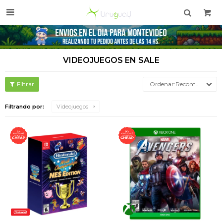

VIDEOJUEGOS EN SALE
Recomendados
Filtrando por:
Videojuegos