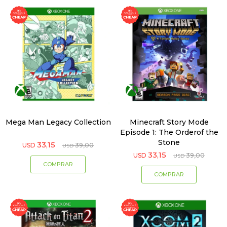
Mega Man Legacy Collection
Minecraft Story Mode
Episode 1: The Orderof the
Stone
33,15
USD
39,00
USD
33,15
USD
39,00
USD