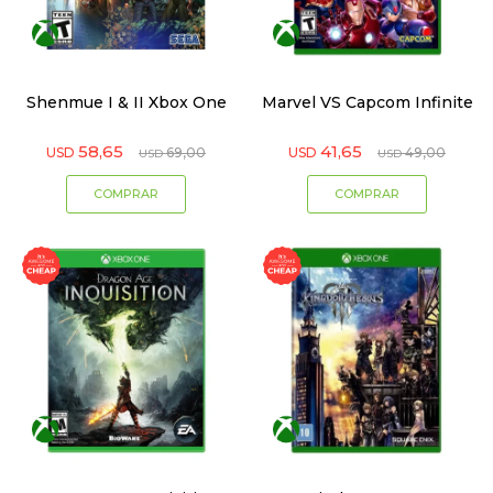
Shenmue I & II Xbox One
Marvel VS Capcom Infinite
58,65
41,65
USD
69,00
USD
49,00
USD
USD