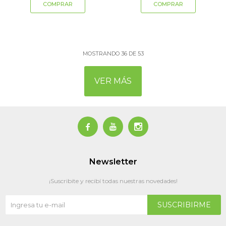
MOSTRANDO
36
DE
53
VER MÁS



Newsletter
¡Suscribite y recibí todas nuestras novedades!
SUSCRIBIRME