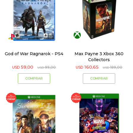
God of War Ragnarok - PS4
Max Payne 3 Xbox 360
Collectors
59,00
160,65
USD
99,00
USD
189,00
USD
USD