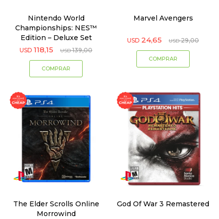
Nintendo World
Marvel Avengers
Championships: NES™
Edition – Deluxe Set
24,65
USD
29,00
USD
118,15
USD
139,00
USD
The Elder Scrolls Online
God Of War 3 Remastered
Morrowind