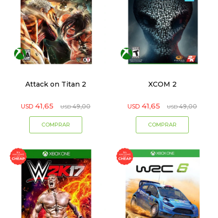
Attack on Titan 2
XCOM 2
41,65
41,65
USD
49,00
USD
49,00
USD
USD