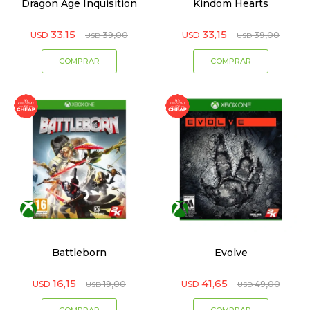
Dragon Age Inquisition
Kindom Hearts
33,15
33,15
USD
39,00
USD
39,00
USD
USD
Battleborn
Evolve
16,15
41,65
USD
19,00
USD
49,00
USD
USD