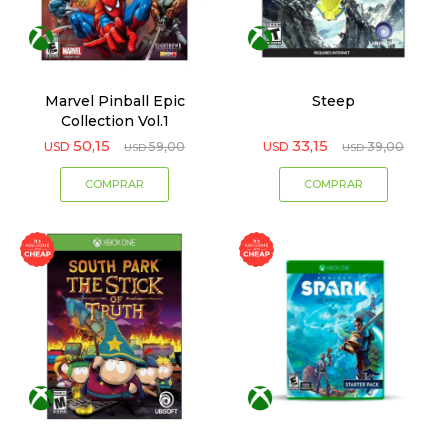
Marvel Pinball Epic
Steep
Collection Vol.1
50,15
33,15
USD
59,00
USD
39,00
USD
USD