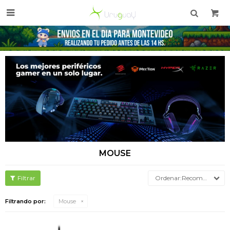

MOUSE
Recomendados
Filtrando por:
Mouse