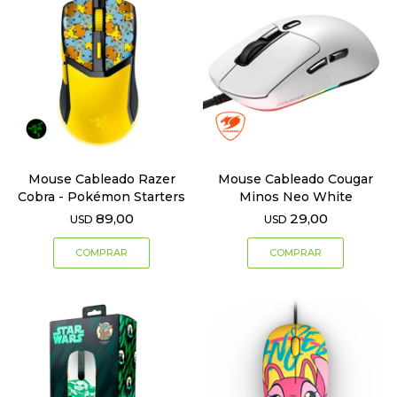
Mouse Cableado Razer
Mouse Cableado Cougar
Cobra - Pokémon Starters
Minos Neo White
89,00
29,00
USD
USD