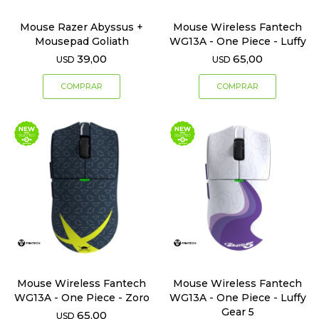
Mouse Razer Abyssus +
Mouse Wireless Fantech
Mousepad Goliath
WG13A - One Piece - Luffy
39,00
65,00
USD
USD
Mouse Wireless Fantech
Mouse Wireless Fantech
WG13A - One Piece - Zoro
WG13A - One Piece - Luffy
Gear 5
65,00
USD