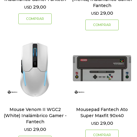
Fantech
29,00
USD
29,00
USD
Mouse Venom II WGC2
Mousepad Fantech Ato
(White) Inalámbrico Gamer -
Super Maxfit 90x40
Fantech
29,00
USD
29,00
USD