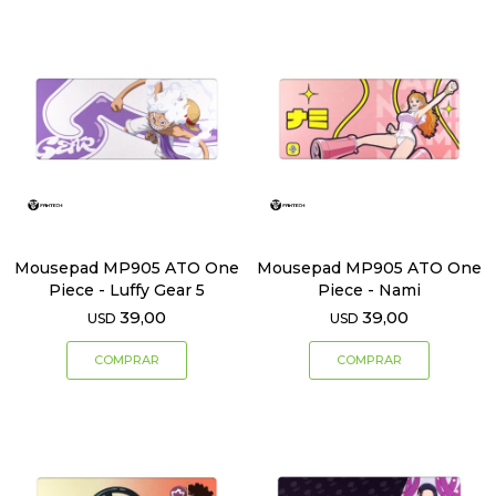
Mousepad MP905 ATO One
Mousepad MP905 ATO One
Piece - Luffy Gear 5
Piece - Nami
39,00
39,00
USD
USD