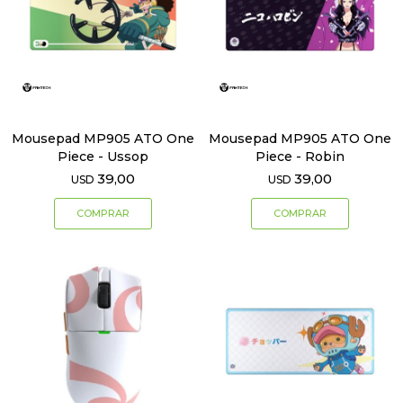
Mousepad MP905 ATO One
Mousepad MP905 ATO One
Piece - Ussop
Piece - Robin
39,00
39,00
USD
USD