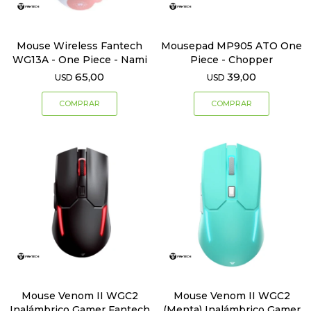
Mouse Wireless Fantech
Mousepad MP905 ATO One
WG13A - One Piece - Nami
Piece - Chopper
65,00
39,00
USD
USD
Mouse Venom II WGC2
Mouse Venom II WGC2
Inalámbrico Gamer Fantech
(Menta) Inalámbrico Gamer