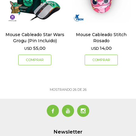
Mouse Cableado Star Wars
Mouse Cableado Stitch
Grogu (Pin Incluido)
Rosado
55,00
14,00
USD
USD
MOSTRANDO
26
DE
26



Newsletter