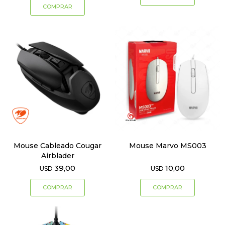
Mouse Cableado Cougar
Mouse Marvo MS003
Airblader
39,00
10,00
USD
USD