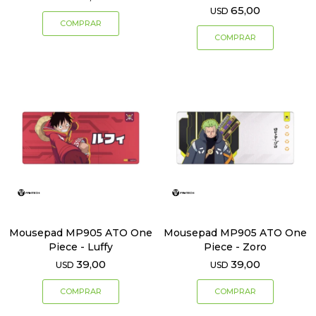
65,00
USD
Mousepad MP905 ATO One
Mousepad MP905 ATO One
Piece - Luffy
Piece - Zoro
39,00
39,00
USD
USD