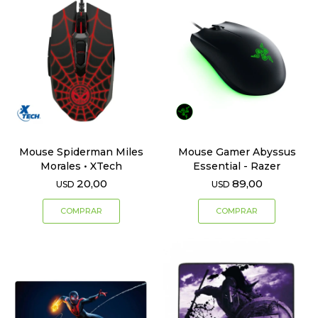
Mouse Spiderman Miles
Mouse Gamer Abyssus
Morales • XTech
Essential - Razer
20,00
89,00
USD
USD