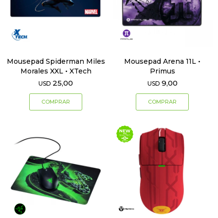
Mousepad Spiderman Miles
Mousepad Arena 11L •
Morales XXL • XTech
Primus
25,00
9,00
USD
USD