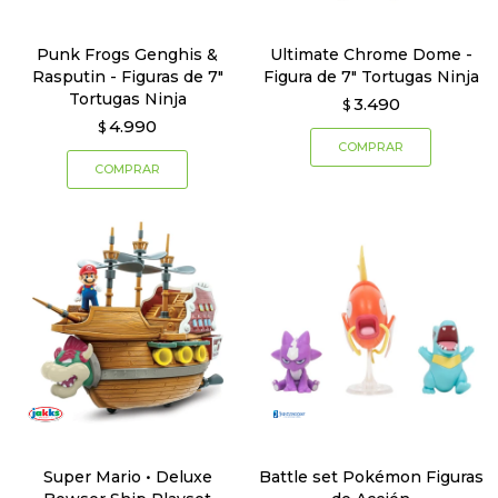
Punk Frogs Genghis &
Ultimate Chrome Dome -
Rasputin - Figuras de 7"
Figura de 7" Tortugas Ninja
Tortugas Ninja
3.490
$
4.990
$
Super Mario • Deluxe
Battle set Pokémon Figuras