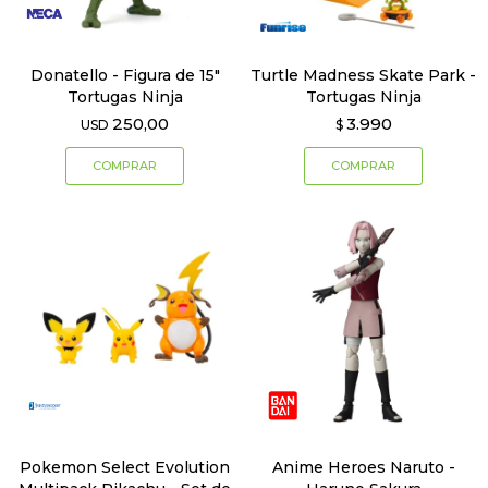
Donatello - Figura de 15"
Turtle Madness Skate Park -
Tortugas Ninja
Tortugas Ninja
250,00
3.990
USD
$
Pokemon Select Evolution
Anime Heroes Naruto -