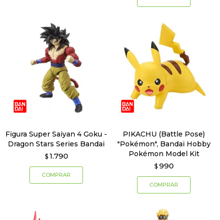
Figura Super Saiyan 4 Goku -
PIKACHU (Battle Pose)
Dragon Stars Series Bandai
"Pokémon", Bandai Hobby
Pokémon Model Kit
1.790
$
990
$