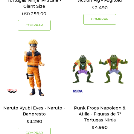
Tortugas Ninja 1/4 Scale -
Action Fig - Fugitoid
Giant Size
2.490
$
259,00
USD
Naruto Kyubi Eyes • Naruto -
Punk Frogs Napoleon &
Banpresto
Atilla - Figuras de 7"
Tortugas Ninja
3.290
$
4.990
$