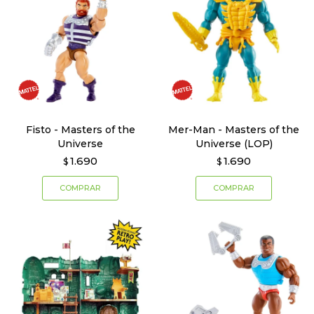
Fisto - Masters of the
Mer-Man - Masters of the
Universe
Universe (LOP)
1.690
1.690
$
$