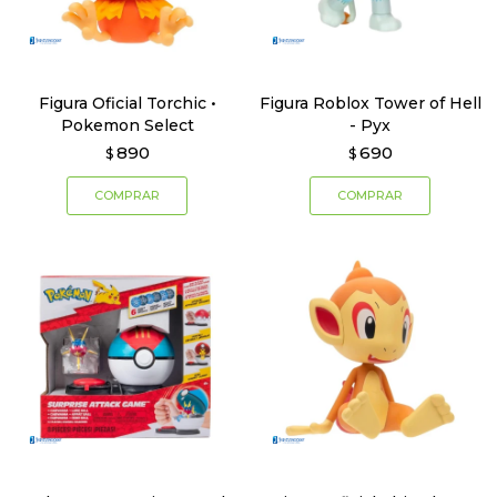
Figura Oficial Torchic •
Figura Roblox Tower of Hell
Pokemon Select
- Pyx
890
690
$
$