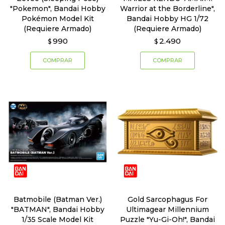
"Pokemon", Bandai Hobby
Warrior at the Borderline",
Pokémon Model Kit
Bandai Hobby HG 1/72
(Requiere Armado)
(Requiere Armado)
990
2.490
$
$
Batmobile (Batman Ver.)
Gold Sarcophagus For
"BATMAN", Bandai Hobby
Ultimagear Millennium
1/35 Scale Model Kit
Puzzle "Yu-Gi-Oh!", Bandai