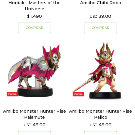
Hordak - Masters of the
Amiibo Chibi Robo
Universe
1.490
39,00
$
USD
Amiibo Monster Hunter Rise
Amiibo Monster Hunter Rise
Palamute
Palico
49,00
49,00
USD
USD