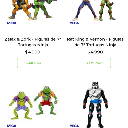
Zarax & Zork - Figuras de 7"
Rat King & Vernon - Figuras
Tortugas Ninja
de 7" Tortugas Ninja
4.990
4.990
$
$