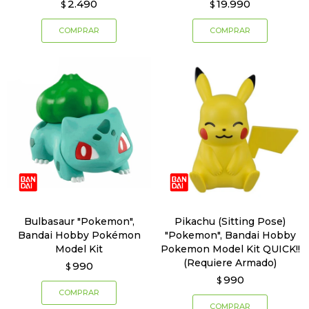
2.490
19.990
$
$
Bulbasaur "Pokemon",
Pikachu (Sitting Pose)
Bandai Hobby Pokémon
"Pokemon", Bandai Hobby
Model Kit
Pokemon Model Kit QUICK!!
(Requiere Armado)
990
$
990
$