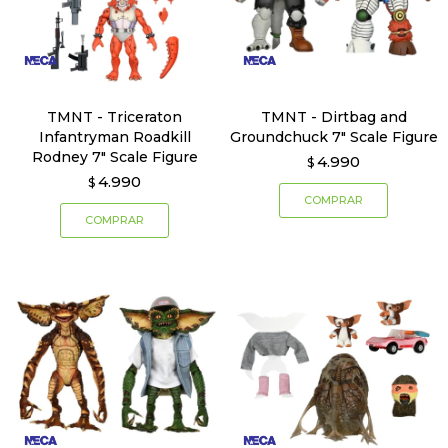
TMNT - Triceraton
TMNT - Dirtbag and
Infantryman Roadkill
Groundchuck 7" Scale Figure
Rodney 7" Scale Figure
4.990
$
4.990
$