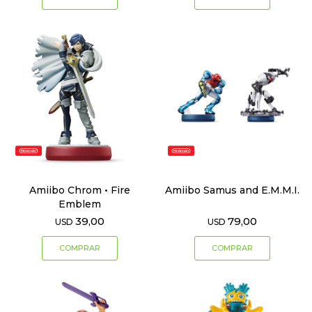
Amiibo Chrom • Fire
Amiibo Samus and E.M.M.I.
Emblem
39,00
79,00
USD
USD