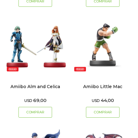
Amiibo Alm and Celica
Amiibo Little Mac
69,00
44,00
USD
USD