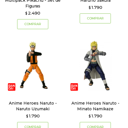
Multipack Pikachu - Set de
Haruno Sakura
Figuras
1.790
$
2.490
$
Anime Heroes Naruto -
Anime Heroes Naruto -
Naruto Uzumaki
Minato Namikaze
1.790
1.790
$
$