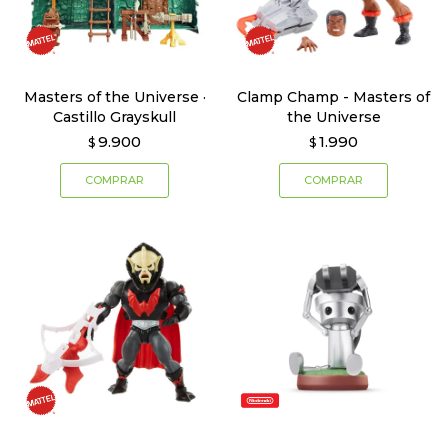
Masters of the Universe ·
Clamp Champ - Masters of
Castillo Grayskull
the Universe
9.900
1.990
$
$