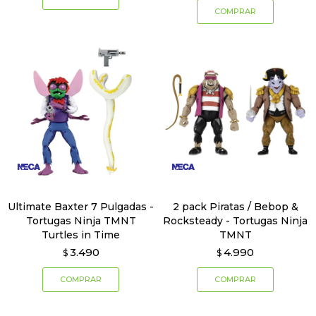
Ultimate Baxter 7 Pulgadas -
2 pack Piratas / Bebop &
Tortugas Ninja TMNT
Rocksteady - Tortugas Ninja
Turtles in Time
TMNT
3.490
4.990
$
$