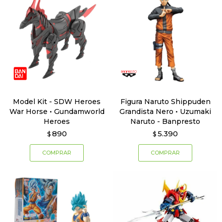
Model Kit - SDW Heroes
Figura Naruto Shippuden
War Horse • Gundamworld
Grandista Nero • Uzumaki
Heroes
Naruto - Banpresto
890
5.390
$
$