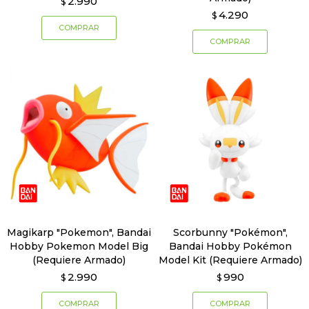
2.990
$
4.290
$
Magikarp "Pokemon", Bandai
Scorbunny "Pokémon",
Hobby Pokemon Model Big
Bandai Hobby Pokémon
(Requiere Armado)
Model Kit (Requiere Armado)
2.990
990
$
$