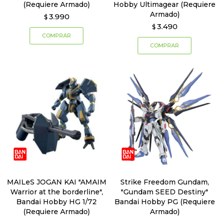
(Requiere Armado)
Hobby Ultimagear (Requiere
Armado)
3.990
$
3.490
$
MAILeS JOGAN KAI "AMAIM
Strike Freedom Gundam,
Warrior at the borderline",
"Gundam SEED Destiny"
Bandai Hobby HG 1/72
Bandai Hobby PG (Requiere
(Requiere Armado)
Armado)