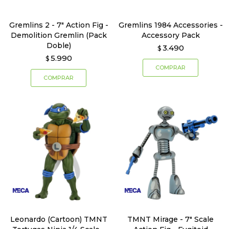
Gremlins 2 - 7" Action Fig -
Gremlins 1984 Accessories -
Demolition Gremlin (Pack
Accessory Pack
Doble)
3.490
$
5.990
$
Leonardo (Cartoon) TMNT
TMNT Mirage - 7" Scale