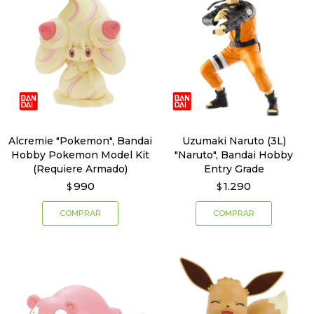
Alcremie "Pokemon", Bandai
Uzumaki Naruto (3L)
Hobby Pokemon Model Kit
"Naruto", Bandai Hobby
(Requiere Armado)
Entry Grade
990
1.290
$
$