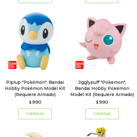
Piplup "Pokémon", Bandai
Jigglypuff "Pokemon",
Hobby Pokémon Model Kit
Bandai Hobby Pokémon
(Requiere Armado)
Model Kit (Requiere Armado)
990
990
$
$