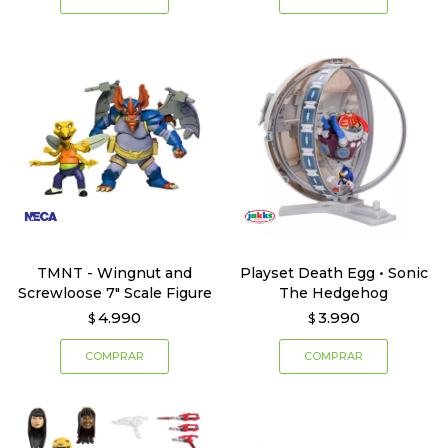
TMNT - Wingnut and
Playset Death Egg • Sonic
Screwloose 7" Scale Figure
The Hedgehog
4.990
3.990
$
$