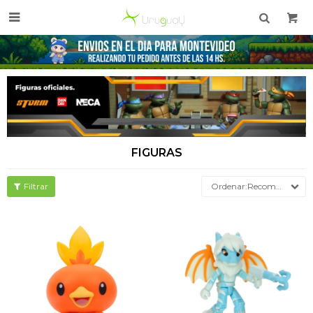

FIGURAS
Recomendados