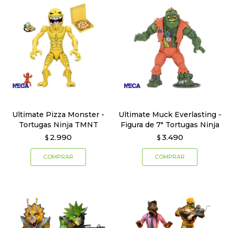
Ultimate Pizza Monster -
Ultimate Muck Everlasting -
Tortugas Ninja TMNT
Figura de 7" Tortugas Ninja
2.990
3.490
$
$