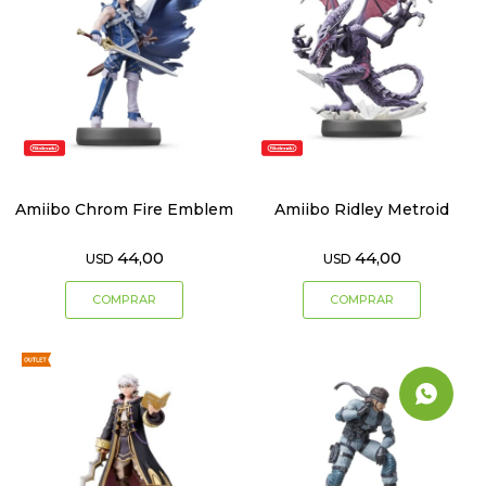
Amiibo Chrom Fire Emblem
Amiibo Ridley Metroid
44,00
44,00
USD
USD