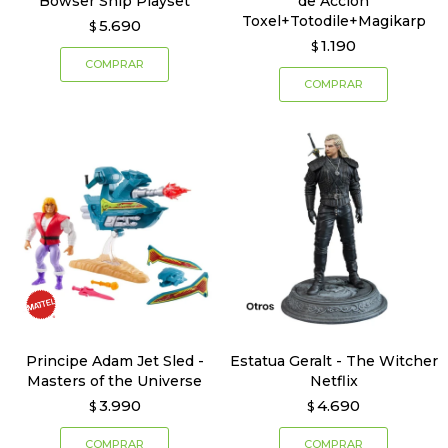
Bowser Ship Playset
de Acción
Toxel+Totodile+Magikarp
5.690
$
1.190
$
Principe Adam Jet Sled -
Estatua Geralt - The Witcher
Masters of the Universe
Netflix
3.990
4.690
$
$