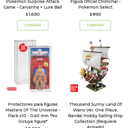
Pokemon Surprise Attack
Figura Oficial Chimchar •
Game - Carvanha + Lure Ball
Pokemon Select
1.690
890
$
$
Protectores para figuras
Thousand Sunny Land Of
Masters Of The Universe -
Wano Ver. One Piece,
Pack x10 - 0,40 mm *No
Bandai Hobby Sailing Ship
incluye figura*
Collection (Requiere
Armado)