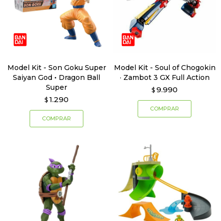
Model Kit - Son Goku Super
Model Kit - Soul of Chogokin
Saiyan God • Dragon Ball
· Zambot 3 GX Full Action
Super
9.990
$
1.290
$