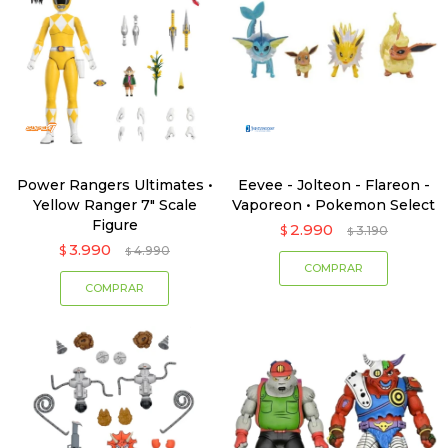
Power Rangers Ultimates •
Eevee - Jolteon - Flareon -
Yellow Ranger 7" Scale
Vaporeon • Pokemon Select
Figure
2.990
$
3.190
$
3.990
$
4.990
$