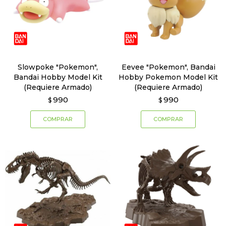
Slowpoke "Pokemon",
Eevee "Pokemon", Bandai
Bandai Hobby Model Kit
Hobby Pokemon Model Kit
(Requiere Armado)
(Requiere Armado)
990
990
$
$