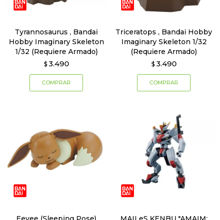
Tyrannosaurus , Bandai
Triceratops , Bandai Hobby
Hobby Imaginary Skeleton
Imaginary Skeleton 1/32
1/32 (Requiere Armado)
(Requiere Armado)
3.490
3.490
$
$
Eevee (Sleeping Pose)
MAILeS KENBU "AMAIM: