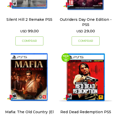
Silent Hill 2 Remake PS5
Outriders Day One Edition -
PS5
99,00
29,00
USD
USD
Mafia: The Old Country (El
Red Dead Redemption PS5