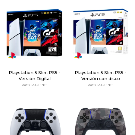
Playstation 5 Slim PS5 -
Playstation 5 Slim PS5 -
Versión Digital
Versión con disco
PROXIMAMENTE
PROXIMAMENTE