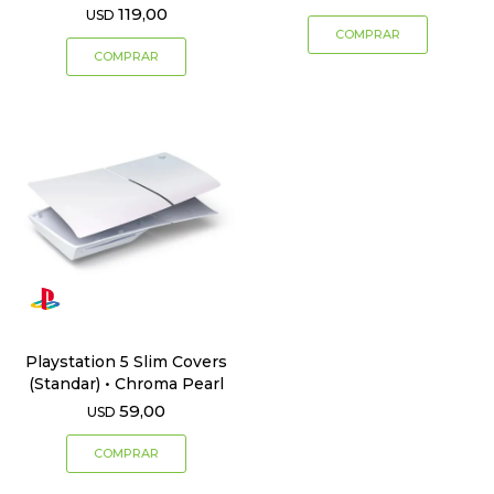
119,00
USD
Playstation 5 Slim Covers
(Standar) • Chroma Pearl
59,00
USD