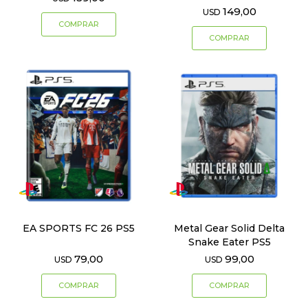
149,00
USD
EA SPORTS FC 26 PS5
Metal Gear Solid Delta
Snake Eater PS5
79,00
99,00
USD
USD