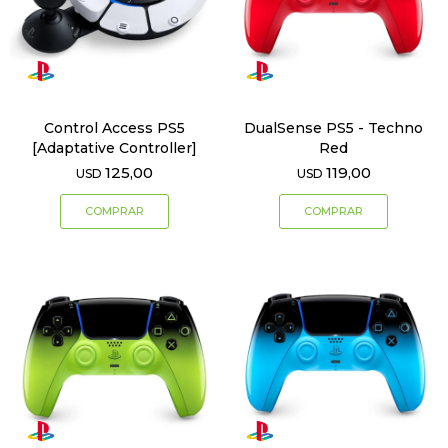
Control Access PS5
DualSense PS5 - Techno
[Adaptative Controller]
Red
125,00
119,00
USD
USD