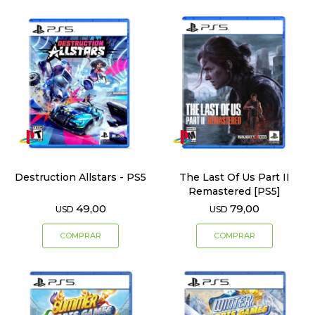
Destruction Allstars - PS5
The Last Of Us Part II
Remastered [PS5]
49,00
79,00
USD
USD