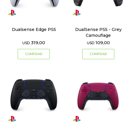
Dualsense Edge PS5
DualSense PS5 - Grey
Camouflage
319,00
109,00
USD
USD