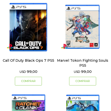
Call Of Duty Black Ops 7 PS5
Marvel Tokon Fighting Souls
PS5
99,00
99,00
USD
USD