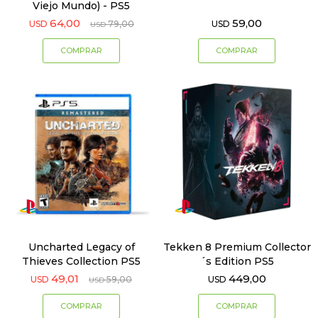
Viejo Mundo) - PS5
64,00
59,00
USD
79,00
USD
USD
Uncharted Legacy of
Tekken 8 Premium Collector
Thieves Collection PS5
´s Edition PS5
49,01
449,00
USD
59,00
USD
USD