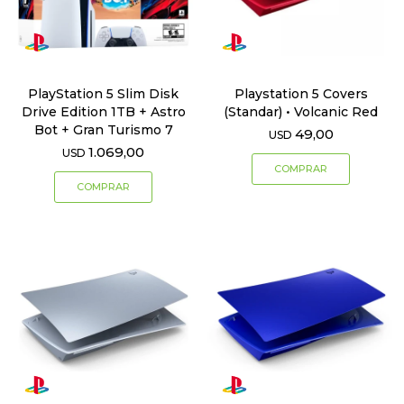
PlayStation 5 Slim Disk
Playstation 5 Covers
Drive Edition 1TB + Astro
(Standar) • Volcanic Red
Bot + Gran Turismo 7
49,00
USD
1.069,00
USD