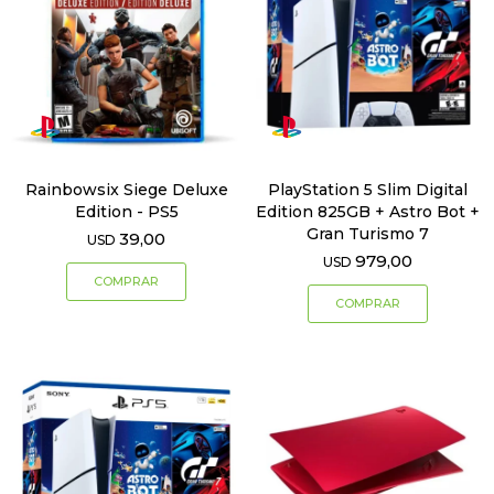
Rainbowsix Siege Deluxe
PlayStation 5 Slim Digital
Edition - PS5
Edition 825GB + Astro Bot +
Gran Turismo 7
39,00
USD
979,00
USD