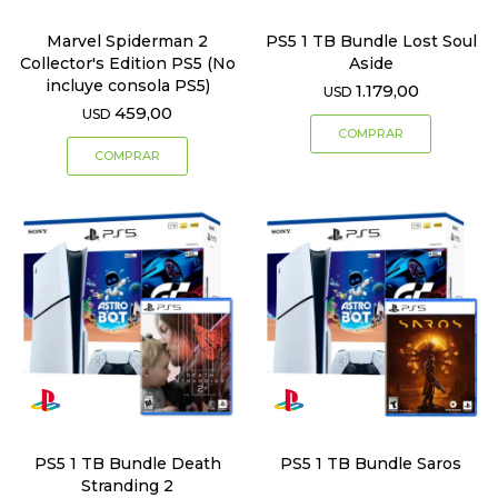
Marvel Spiderman 2
PS5 1 TB Bundle Lost Soul
Collector's Edition PS5 (No
Aside
incluye consola PS5)
1.179,00
USD
459,00
USD
PS5 1 TB Bundle Death
PS5 1 TB Bundle Saros
Stranding 2