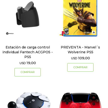
Estación de carga control
PREVENTA - Marvel´s
individual Fantech ACGPO5 -
Wolverine PS5
PS5
109,00
USD
19,00
USD