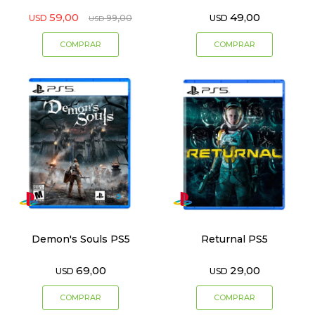
59,00
49,00
USD
99,00
USD
USD
Demon's Souls PS5
Returnal PS5
69,00
29,00
USD
USD