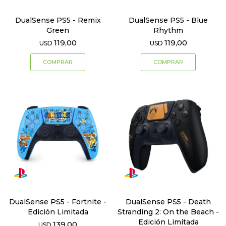
DualSense PS5 - Remix
DualSense PS5 - Blue
Green
Rhythm
119,00
119,00
USD
USD
DualSense PS5 - Fortnite -
DualSense PS5 - Death
Edición Limitada
Stranding 2: On the Beach -
Edición Limitada
139,00
USD