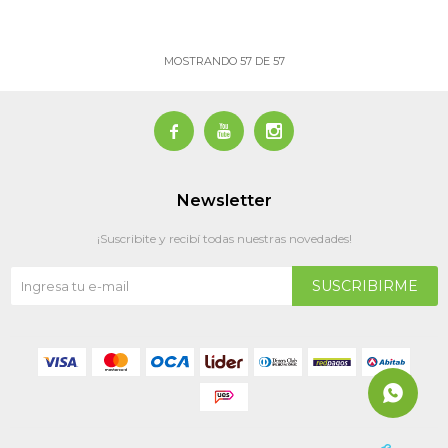
MOSTRANDO
57
DE
57



Newsletter
¡Suscribite y recibí todas nuestras novedades!
SUSCRIBIRME