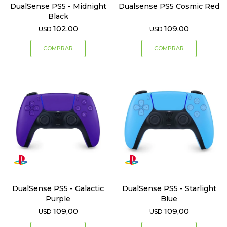
DualSense PS5 - Midnight
Dualsense PS5 Cosmic Red
Black
102,00
109,00
USD
USD
DualSense PS5 - Galactic
DualSense PS5 - Starlight
Purple
Blue
109,00
109,00
USD
USD