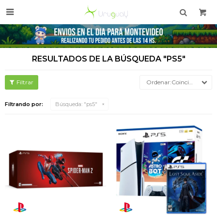

RESULTADOS DE LA BÚSQUEDA "PS5"
Coincidencia
Filtrando por:
Búsqueda: "ps5"