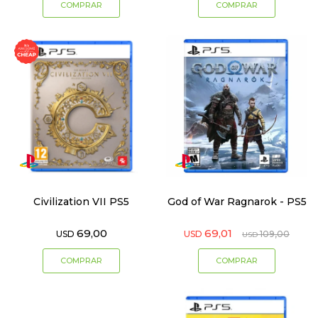
Civilization VII PS5
God of War Ragnarok - PS5
69,00
69,01
USD
USD
109,00
USD