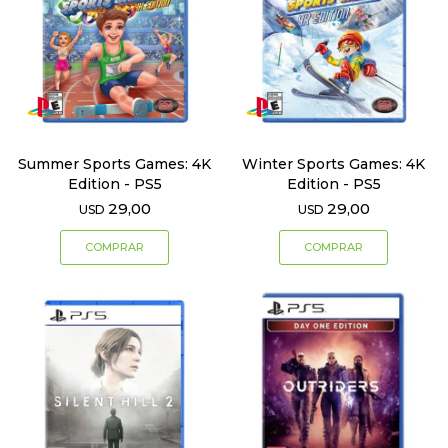
Summer Sports Games: 4K
Winter Sports Games: 4K
Edition - PS5
Edition - PS5
29,00
29,00
USD
USD