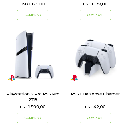
1.179,00
1.179,00
USD
USD
Playstation 5 Pro PS5 Pro
PS5 Dualsense Charger
2TB
1.599,00
42,00
USD
USD