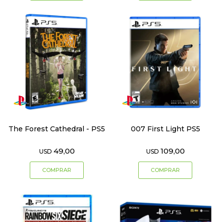
The Forest Cathedral - PS5
007 First Light PS5
49,00
109,00
USD
USD