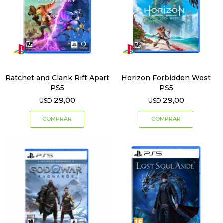
Ratchet and Clank Rift Apart
Horizon Forbidden West
PS5
PS5
29,00
29,00
USD
USD