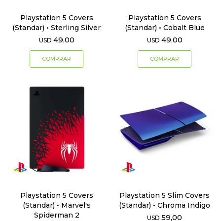
Playstation 5 Covers
Playstation 5 Covers
(Standar) • Sterling Silver
(Standar) • Cobalt Blue
49,00
49,00
USD
USD
Playstation 5 Covers
Playstation 5 Slim Covers
(Standar) • Marvel's
(Standar) • Chroma Indigo
Spiderman 2
59,00
USD