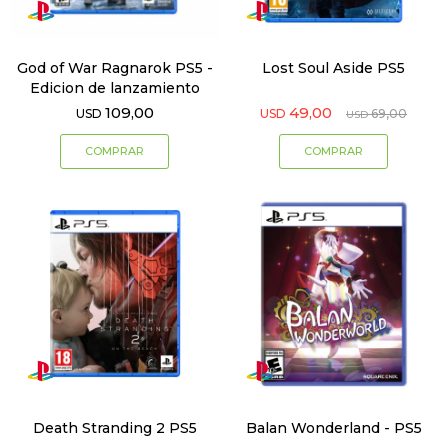
God of War Ragnarok PS5 -
Lost Soul Aside PS5
Edicion de lanzamiento
109,00
49,00
USD
USD
69,00
USD
Death Stranding 2 PS5
Balan Wonderland - PS5